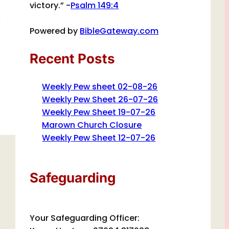
victory.” -
Psalm 149:4
Powered by
BibleGateway.com
Recent Posts
Weekly Pew sheet 02-08-26
Weekly Pew Sheet 26-07-26
Weekly Pew Sheet 19-07-26
Marown Church Closure
Weekly Pew Sheet 12-07-26
Safeguarding
Your Safeguarding Officer: