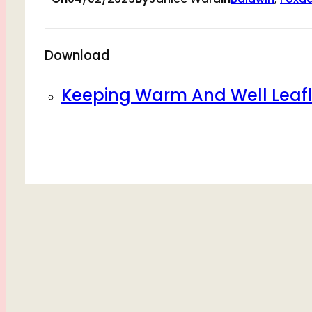
Download
Keeping Warm And Well Leafl