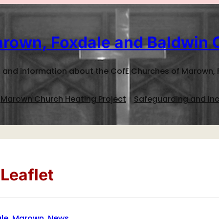
rown, Foxdale and Baldwin 
 and information about the CofE Churches of Marown, 
Marown Church Heating Project
Safeguarding and Inc
Leaflet
le
, 
Marown
, 
News