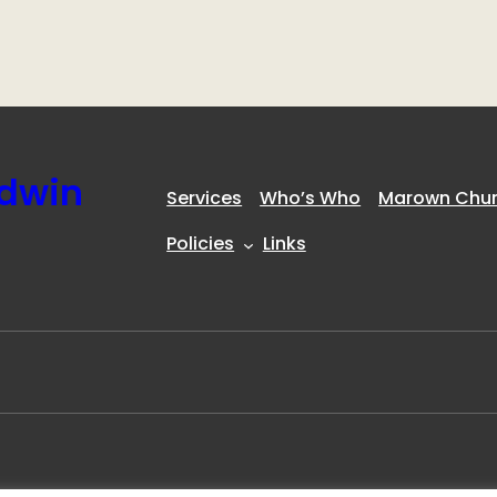
ldwin
Services
Who’s Who
Marown Churc
Policies
Links