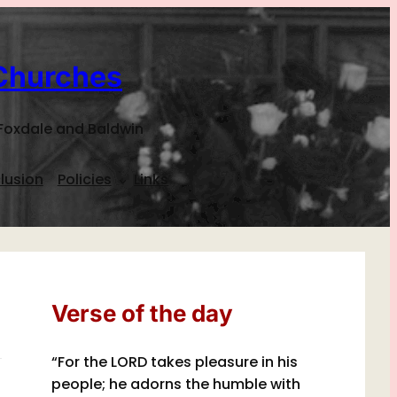
Churches
Foxdale and Baldwin
lusion
Policies
Links
Verse of the day
“For the LORD takes pleasure in his
people; he adorns the humble with