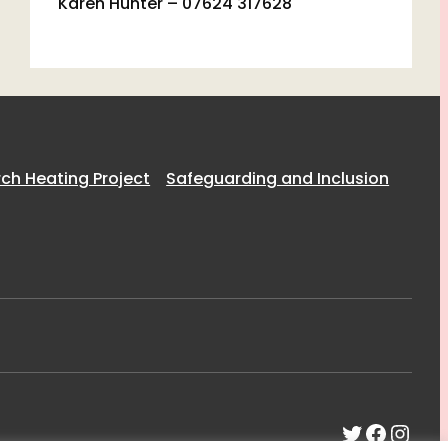
Karen Hunter – 07624 317628
h Heating Project
Safeguarding and Inclusion
Twitter
Faceb
Inst