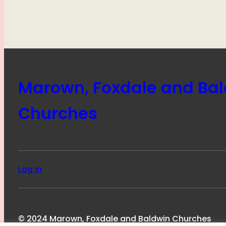
Marown, Foxdale and Ba
Churches
Log in
© 2024 Marown, Foxdale and Baldwin Churches