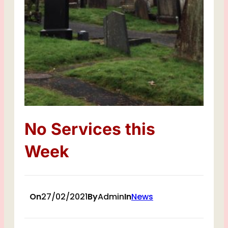
No Services this
Week
On
27/02/2021
By
Admin
In
News