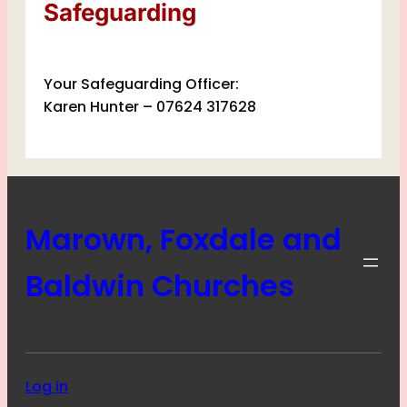
Safeguarding
Your Safeguarding Officer:
Karen Hunter – 07624 317628
Marown, Foxdale and
Baldwin Churches
Log in