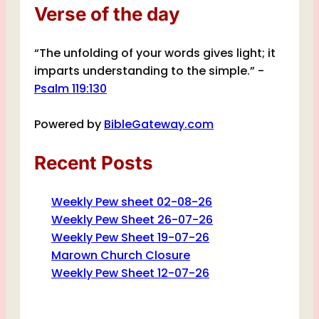
Verse of the day
“The unfolding of your words gives light; it
imparts understanding to the simple.” -
Psalm 119:130
Powered by
BibleGateway.com
Recent Posts
Weekly Pew sheet 02-08-26
Weekly Pew Sheet 26-07-26
Weekly Pew Sheet 19-07-26
Marown Church Closure
Weekly Pew Sheet 12-07-26