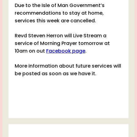
Due to the Isle of Man Government’s
recommendations to stay at home,
services this week are cancelled.
Revd Steven Herron will Live Stream a
service of Morning Prayer tomorrow at
10am on out
Facebook page
.
More information about future services will
be posted as soon as we have it.