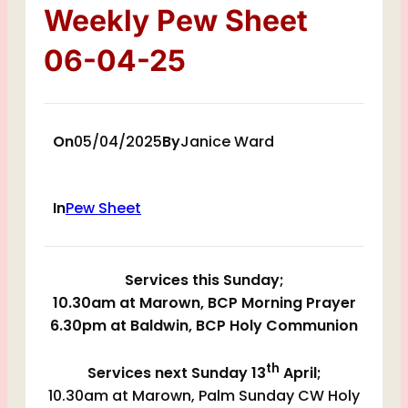
Weekly Pew Sheet
06-04-25
On
05/04/2025
By
Janice Ward
In
Pew Sheet
Services this Sunday;
10.30am at Marown, BCP Morning Prayer
6.30pm at Baldwin, BCP Holy Communion
th
Services next Sunday 13
April;
10.30am at Marown, Palm Sunday CW Holy