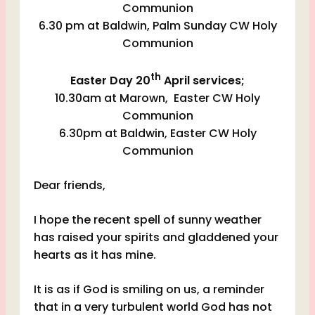
Communion
6.30 pm at Baldwin, Palm Sunday CW Holy
Communion
th
Easter Day 20
April services;
10.30am at Marown, Easter CW Holy
Communion
6.30pm at Baldwin, Easter CW Holy
Communion
Dear friends,
I hope the recent spell of sunny weather
has raised your spirits and gladdened your
hearts as it has mine.
It is as if God is smiling on us, a reminder
that in a very turbulent world God has not