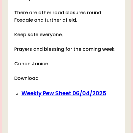
There are other road closures round
Foxdale and further afield.
Keep safe everyone,
Prayers and blessing for the coming week
Canon Janice
Download
Weekly Pew Sheet 06/04/2025