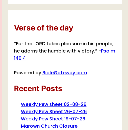
Verse of the day
“For the LORD takes pleasure in his people;
he adorns the humble with victory.” -
Psalm
149:4
Powered by
BibleGateway.com
Recent Posts
Weekly Pew sheet 02-08-26
Weekly Pew Sheet 26-07-26
Weekly Pew Sheet 19-07-26
Marown Church Closure