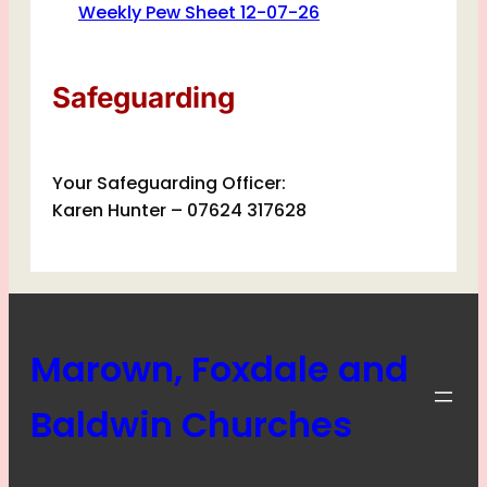
Weekly Pew Sheet 12-07-26
Safeguarding
Your Safeguarding Officer:
Karen Hunter – 07624 317628
Marown, Foxdale and
Baldwin Churches