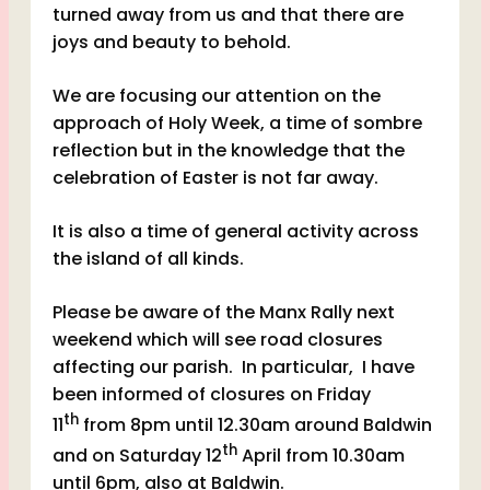
turned away from us and that there are
joys and beauty to behold.
We are focusing our attention on the
approach of Holy Week, a time of sombre
reflection but in the knowledge that the
celebration of Easter is not far away.
It is also a time of general activity across
the island of all kinds.
Please be aware of the Manx Rally next
weekend which will see road closures
affecting our parish. In particular, I have
been informed of closures on Friday
th
11
from 8pm until 12.30am around Baldwin
th
and on Saturday 12
April from 10.30am
until 6pm, also at Baldwin.