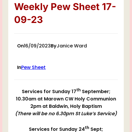
Weekly Pew Sheet 17-
09-23
On
16/09/2023
By
Janice Ward
In
Pew Sheet
th
Services for Sunday 17
September;
10.30am at Marown CW Holy Communion
2pm at Baldwin, Holy Baptism
(There will be no 6.30pm St Luke’s Service)
th
Services for Sunday 24
Sept;