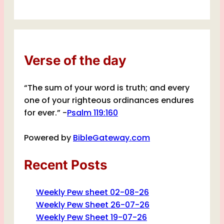
Verse of the day
“The sum of your word is truth; and every
one of your righteous ordinances endures
for ever.” -
Psalm 119:160
Powered by
BibleGateway.com
Recent Posts
Weekly Pew sheet 02-08-26
Weekly Pew Sheet 26-07-26
Weekly Pew Sheet 19-07-26