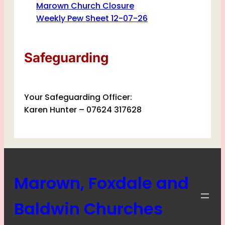
Marown Church Closure
Weekly Pew Sheet 12-07-26
Safeguarding
Your Safeguarding Officer:
Karen Hunter – 07624 317628
Marown, Foxdale and
Baldwin Churches