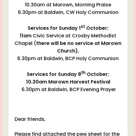
10.30am at Marown, Morning Praise
6.30pm at Baldwin, CW Holy Communion
st
Services for Sunday 1
October;
11am
Civic Service at Crosby Methodist
Chapel (
there will be
no service at Marown
Church),
6.30pm at Baldwin, BCP Holy Communion
th
Services for Sunday 8
October;
10.30am Marown Harvest Festival
6.30pm at Baldwin, BCP Evening Prayer
Dear friends,
Please find attached the pew sheet for the