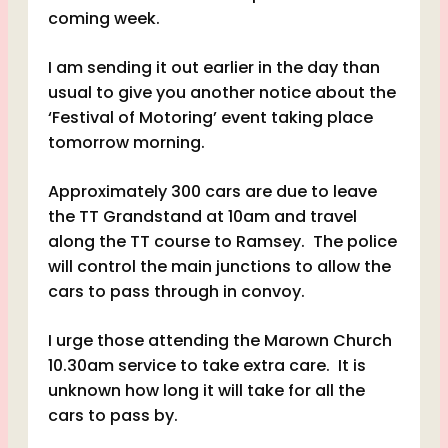
coming week.
I am sending it out earlier in the day than
usual to give you another notice about the
‘Festival of Motoring’ event taking place
tomorrow morning.
Approximately 300 cars are due to leave
the TT Grandstand at 10am and travel
along the TT course to Ramsey. The police
will control the main junctions to allow the
cars to pass through in convoy.
I urge those attending the Marown Church
10.30am service to take extra care. It is
unknown how long it will take for all the
cars to pass by.