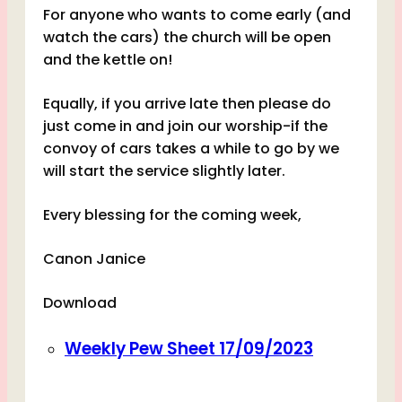
For anyone who wants to come early (and
watch the cars) the church will be open
and the kettle on!
Equally, if you arrive late then please do
just come in and join our worship-if the
convoy of cars takes a while to go by we
will start the service slightly later.
Every blessing for the coming week,
Canon Janice
Download
Weekly Pew Sheet 17/09/2023