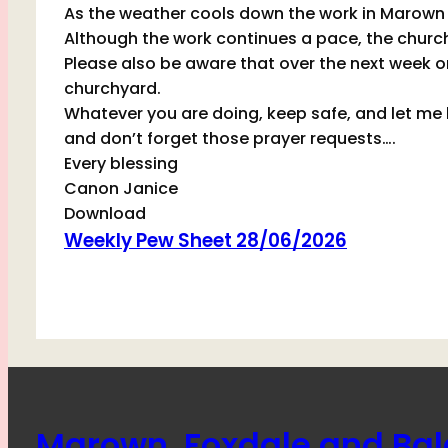
As the weather cools down the work in Marown 
Although the work continues a pace, the churc
Please also be aware that over the next week or 
churchyard.
Whatever you are doing, keep safe, and let me k
and don’t forget those prayer requests….
Every blessing
Canon Janice
Download
Weekly Pew Sheet 28/06/2026
Marown, Foxdale and Ba