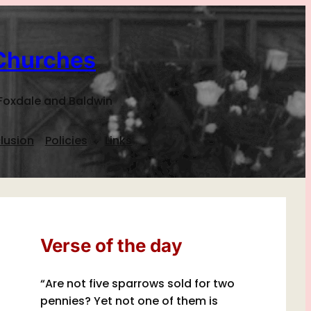
Churches
Foxdale and Baldwin
lusion
Policies
Links
Verse of the day
“Are not five sparrows sold for two
pennies? Yet not one of them is