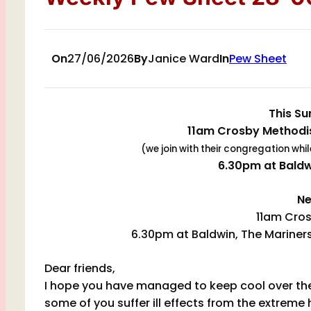
On
27/06/2026
By
Janice Ward
In
Pew Sheet
This Su
11am Crosby Methodis
(we join with their congregation whi
6.30pm at Bald
Ne
11am Cros
6.30pm at Baldwin, The Mariners
Dear friends,
I hope you have managed to keep cool over the r
some of you suffer ill effects from the extreme 