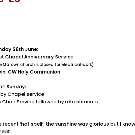
nday 28th June:
t Chapel Anniversary Service
le Marown church is closed for electrical work)
win, CW Holy Communion
xt Sunday:
by Chapel service
 Choir Service followed by refreshments
ecent ‘hot spell’, the sunshine was glorious but I kno
heat.