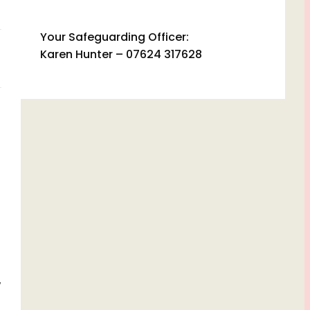
Your Safeguarding Officer:
Karen Hunter – 07624 317628
w