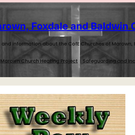
rown, Foxdale and Baldwin 
 and information about the CofE Churches of Marown, 
Marown Church Heating Project
Safeguarding and Inc