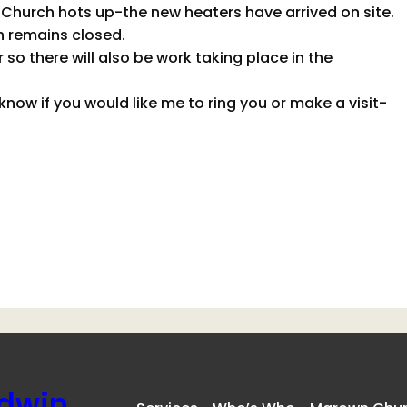
Church hots up-the new heaters have arrived on site.
h remains closed.
so there will also be work taking place in the
now if you would like me to ring you or make a visit-
ldwin