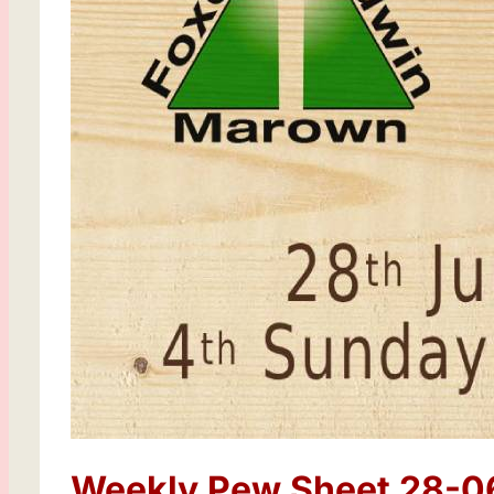
Weekly Pew Sheet 28-0