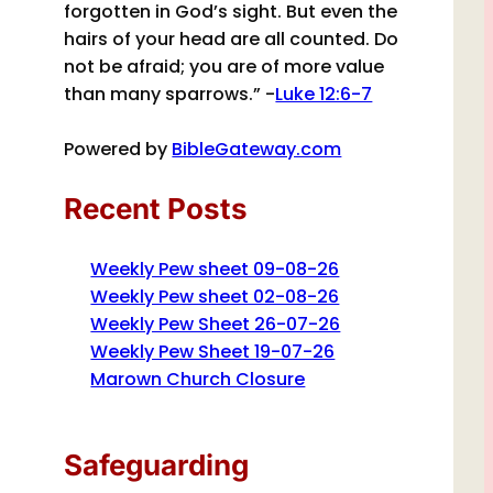
forgotten in God’s sight. But even the
hairs of your head are all counted. Do
not be afraid; you are of more value
than many sparrows.” -
Luke 12:6-7
Powered by
BibleGateway.com
Recent Posts
Weekly Pew sheet 09-08-26
Weekly Pew sheet 02-08-26
Weekly Pew Sheet 26-07-26
Weekly Pew Sheet 19-07-26
Marown Church Closure
Safeguarding