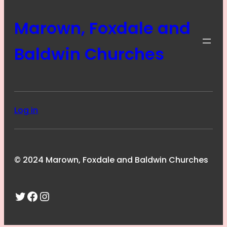
Marown, Foxdale and
Baldwin Churches
Log in
© 2024 Marown, Foxdale and Baldwin Churches
Twitter
Facebook
Instagram