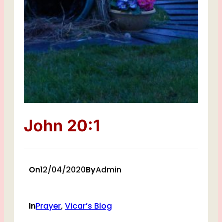
John 20:1
On
12/04/2020
By
Admin
In
Prayer
, 
Vicar’s Blog