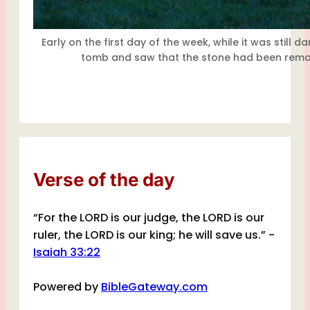
Early on the first day of the week, while it was still
tomb and saw that the stone had been remo
Verse of the day
“For the LORD is our judge, the LORD is our
ruler, the LORD is our king; he will save us.” -
Isaiah 33:22
Powered by
BibleGateway.com