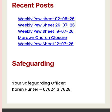
Recent Posts
Weekly Pew sheet 02-08-26
Weekly Pew Sheet 26-07-26
Weekly Pew Sheet 19-07-26
Marown Church Closure
Weekly Pew Sheet 12-07-26
Safeguarding
Your Safeguarding Officer:
Karen Hunter – 07624 317628