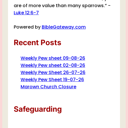
are of more value than many sparrows.” -
Luke 12:6-7
Powered by
BibleGateway.com
Recent Posts
Weekly Pew sheet 09-08-26
Weekly Pew sheet 02-08-26
Weekly Pew Sheet 26-07-26
Weekly Pew Sheet 19-07-26
Marown Church Closure
Safeguarding