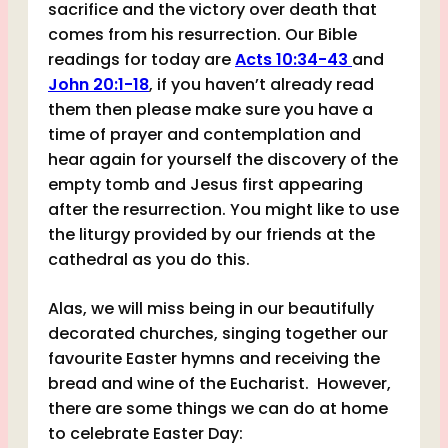
sacrifice and the victory over death that
comes from his resurrection. Our Bible
readings for today are
Acts 10:34-43
and
John 20:1-18
, if you haven’t already read
them then please make sure you have a
time of prayer and contemplation and
hear again for yourself the discovery of the
empty tomb and Jesus first appearing
after the resurrection. You might like to use
the liturgy provided by our friends at the
cathedral as you do this.
Alas, we will miss being in our beautifully
decorated churches, singing together our
favourite Easter hymns and receiving the
bread and wine of the Eucharist. However,
there are some things we can do at home
to celebrate Easter Day: