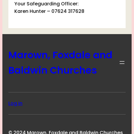
Your Safeguarding Officer:
Karen Hunter – 07624 317628
Marown, Foxdale and
Baldwin Churches
Log in
© 2024 Marown, Foxdale and Baldwin Churches