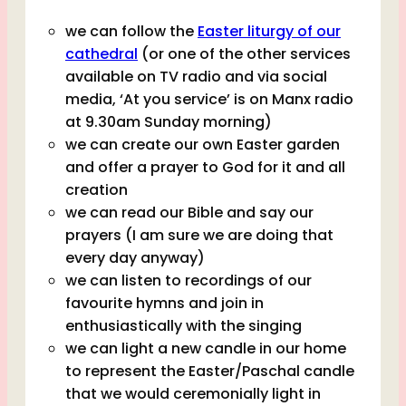
we can follow the
Easter liturgy of our
cathedral
(or one of the other services
available on TV radio and via social
media, ‘At you service’ is on Manx radio
at 9.30am Sunday morning)
we can create our own Easter garden
and offer a prayer to God for it and all
creation
we can read our Bible and say our
prayers (I am sure we are doing that
every day anyway)
we can listen to recordings of our
favourite hymns and join in
enthusiastically with the singing
we can light a new candle in our home
to represent the Easter/Paschal candle
that we would ceremonially light in