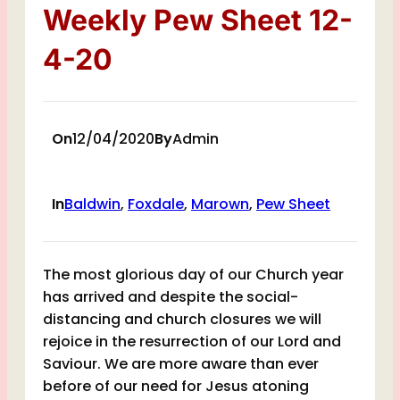
Weekly Pew Sheet 12-
4-20
On
12/04/2020
By
Admin
In
Baldwin
, 
Foxdale
, 
Marown
, 
Pew Sheet
The most glorious day of our Church year
has arrived and despite the social-
distancing and church closures we will
rejoice in the resurrection of our Lord and
Saviour. We are more aware than ever
before of our need for Jesus atoning