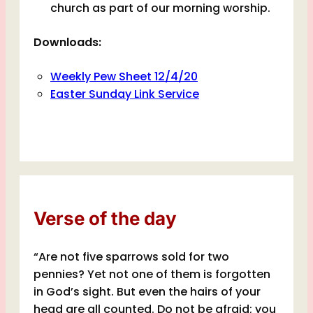
church as part of our morning worship.
Downloads:
Weekly Pew Sheet 12/4/20
Easter Sunday Link Service
Verse of the day
“Are not five sparrows sold for two
pennies? Yet not one of them is forgotten
in God’s sight. But even the hairs of your
head are all counted. Do not be afraid; you