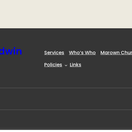
ldwin
Services
Who’s Who
Marown Churc
Policies
Links