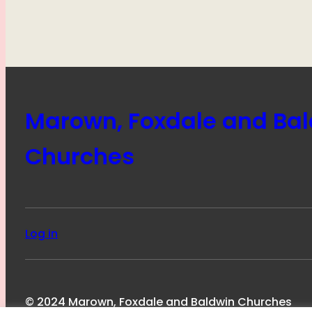
Marown, Foxdale and Ba
Churches
Log in
© 2024 Marown, Foxdale and Baldwin Churches