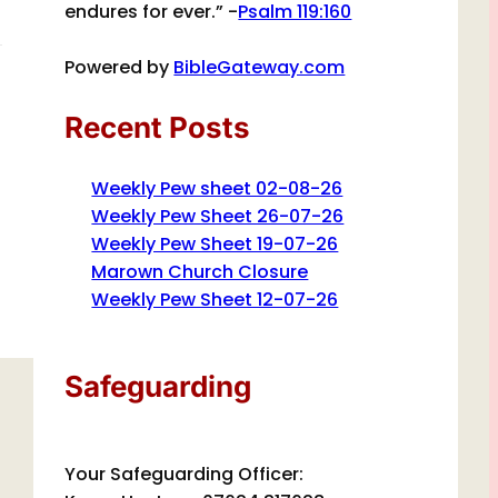
endures for ever.” -
Psalm 119:160
Powered by
BibleGateway.com
Recent Posts
Weekly Pew sheet 02-08-26
Weekly Pew Sheet 26-07-26
Weekly Pew Sheet 19-07-26
Marown Church Closure
Weekly Pew Sheet 12-07-26
Safeguarding
Your Safeguarding Officer: