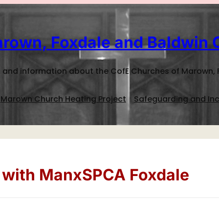
rown, Foxdale and Baldwin 
 and information about the CofE Churches of Marown, 
Marown Church Heating Project
Safeguarding and Inc
e with ManxSPCA Foxdale