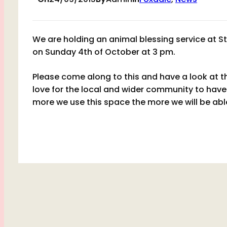
We are holding an animal blessing service at S
on Sunday 4th of October at 3 pm.
Please come along to this and have a look at t
love for the local and wider community to have 
more we use this space the more we will be able