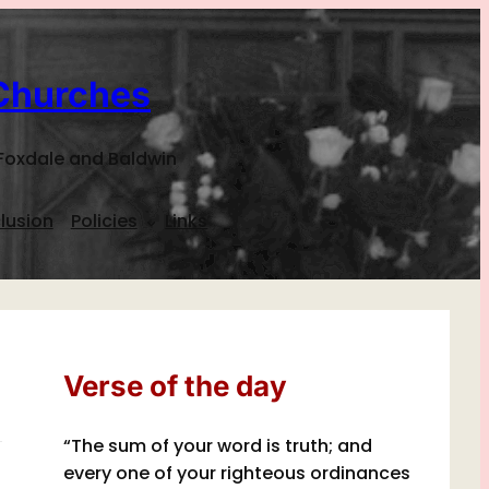
Churches
Foxdale and Baldwin
lusion
Policies
Links
Verse of the day
“The sum of your word is truth; and
every one of your righteous ordinances