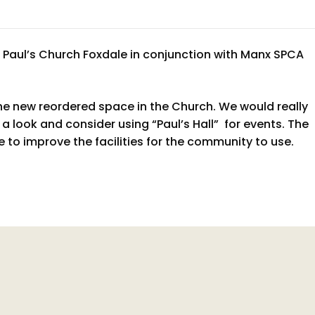
t Paul’s Church Foxdale in conjunction with Manx SPCA
he new reordered space in the Church. We would really
a look and consider using “Paul’s Hall” for events. The
 to improve the facilities for the community to use.