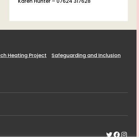
Karen Hunter – 07624 317628
h Heating Project
Safeguarding and Inclusion
Twitter
Faceb
Inst