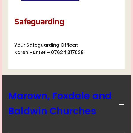
Safeguarding
Your Safeguarding Officer:
Karen Hunter – 07624 317628
Marown, Foxdale and
Baldwin Churches