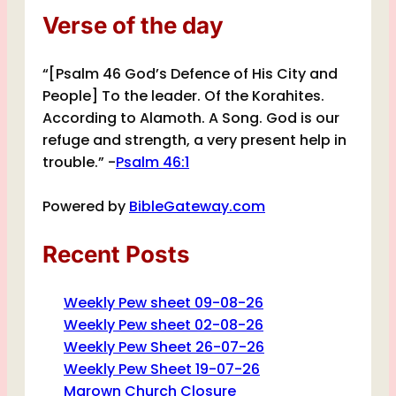
Verse of the day
“[Psalm 46 God’s Defence of His City and
People] To the leader. Of the Korahites.
According to Alamoth. A Song. God is our
refuge and strength, a very present help in
trouble.” -
Psalm 46:1
Powered by
BibleGateway.com
Recent Posts
Weekly Pew sheet 09-08-26
Weekly Pew sheet 02-08-26
Weekly Pew Sheet 26-07-26
Weekly Pew Sheet 19-07-26
Marown Church Closure