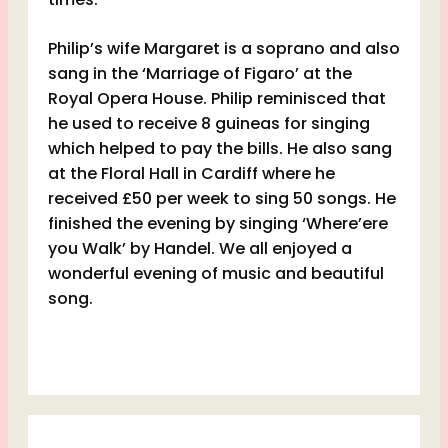
Philip’s wife Margaret is a soprano and also
sang in the ‘Marriage of Figaro’ at the
Royal Opera House. Philip reminisced that
he used to receive 8 guineas for singing
which helped to pay the bills. He also sang
at the Floral Hall in Cardiff where he
received £50 per week to sing 50 songs. He
finished the evening by singing ‘Where’ere
you Walk’ by Handel. We all enjoyed a
wonderful evening of music and beautiful
song.