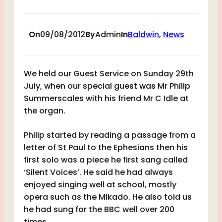
On
09/08/2012
By
Admin
In
Baldwin
, 
News
We held our Guest Service on Sunday 29th
July, when our special guest was Mr Philip
Summerscales with his friend Mr C Idle at
the organ.
Philip started by reading a passage from a
letter of St Paul to the Ephesians then his
first solo was a piece he first sang called
‘Silent Voices’. He said he had always
enjoyed singing well at school, mostly
opera such as the Mikado. He also told us
he had sung for the BBC well over 200
times.