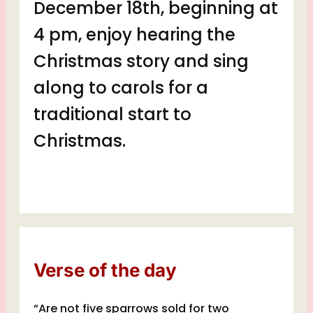
December 18th, beginning at
4 pm, enjoy hearing the
Christmas story and sing
along
to carols for a
traditional start to
Christmas.
Verse of the day
“Are not five sparrows sold for two