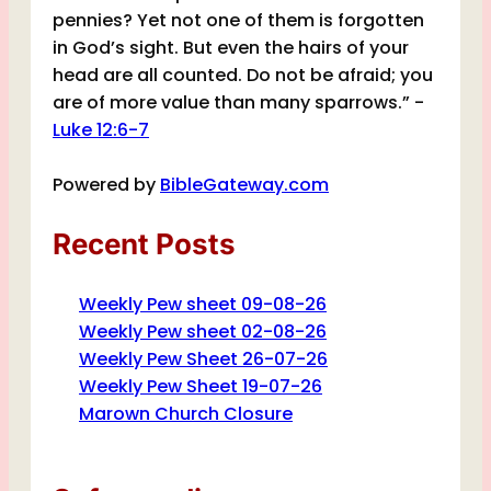
pennies? Yet not one of them is forgotten
in God’s sight. But even the hairs of your
head are all counted. Do not be afraid; you
are of more value than many sparrows.” -
Luke 12:6-7
Powered by
BibleGateway.com
Recent Posts
Weekly Pew sheet 09-08-26
Weekly Pew sheet 02-08-26
Weekly Pew Sheet 26-07-26
Weekly Pew Sheet 19-07-26
Marown Church Closure