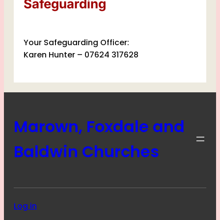
Safeguarding
Your Safeguarding Officer:
Karen Hunter – 07624 317628
Marown, Foxdale and
Baldwin Churches
Log in