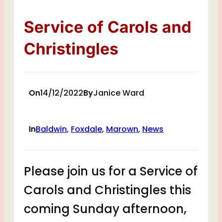
Service of Carols and
Christingles
On
14/12/2022
By
Janice Ward
In
Baldwin
, 
Foxdale
, 
Marown
, 
News
Please join us for a Service of
Carols and Christingles this
coming Sunday afternoon,