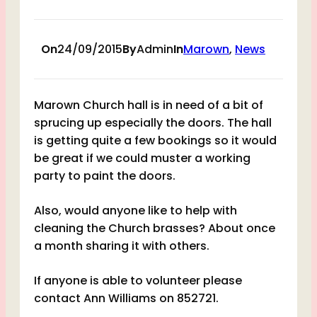
On
24/09/2015
By
Admin
In
Marown
, 
News
Marown Church hall is in need of a bit of
sprucing up especially the doors. The hall
is getting quite a few bookings so it would
be great if we could muster a working
party to paint the doors.
Also, would anyone like to help with
cleaning the Church brasses? About once
a month sharing it with others.
If anyone is able to volunteer please
contact Ann Williams on 852721.