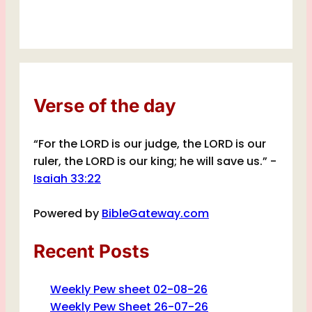
Verse of the day
“For the LORD is our judge, the LORD is our
ruler, the LORD is our king; he will save us.” -
Isaiah 33:22
Powered by
BibleGateway.com
Recent Posts
Weekly Pew sheet 02-08-26
Weekly Pew Sheet 26-07-26