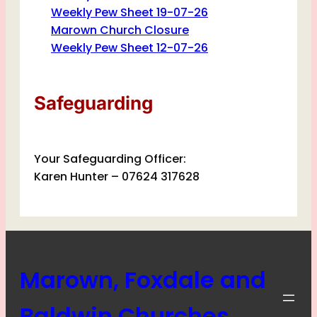
Weekly Pew Sheet 19-07-26
Marown Church Closure
Weekly Pew Sheet 12-07-26
Safeguarding
Your Safeguarding Officer:
Karen Hunter – 07624 317628
Marown, Foxdale and
Baldwin Churches