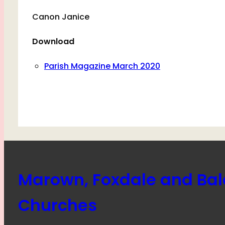
Canon Janice
Download
Parish Magazine March 2020
Marown, Foxdale and Ba
Churches