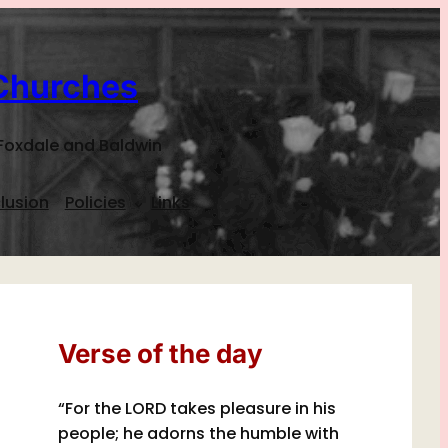
Churches
Foxdale and Baldwin
lusion
Policies
Links
Verse of the day
“For the LORD takes pleasure in his
people; he adorns the humble with