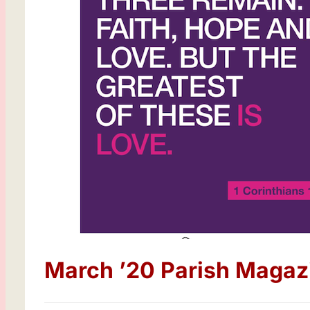
March ’20 Parish Magaz