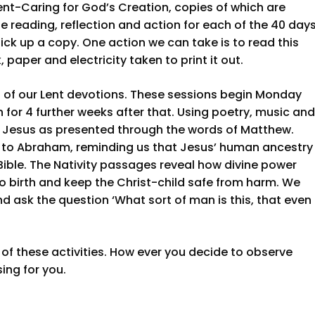
Lent-Caring for God’s Creation, copies of which are
le reading, reflection and action for each of the 40 day
ick up a copy. One action we can take is to read this
 paper and electricity taken to print it out.
 of our Lent devotions. These sessions begin Monday
or 4 further weeks after that. Using poetry, music and
out Jesus as presented through the words of Matthew.
k to Abraham, reminding us that Jesus’ human ancestry
Bible. The Nativity passages reveal how divine power
o birth and keep the Christ-child safe from harm. We
d ask the question ‘What sort of man is this, that even
ne of these activities. How ever you decide to observe
sing for you.