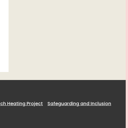
h Heating Project
Safeguarding and Inclusion