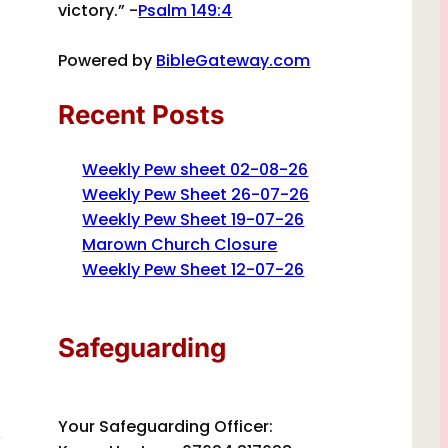
victory.” -
Psalm 149:4
Powered by
BibleGateway.com
Recent Posts
Weekly Pew sheet 02-08-26
Weekly Pew Sheet 26-07-26
Weekly Pew Sheet 19-07-26
Marown Church Closure
Weekly Pew Sheet 12-07-26
Safeguarding
Your Safeguarding Officer: