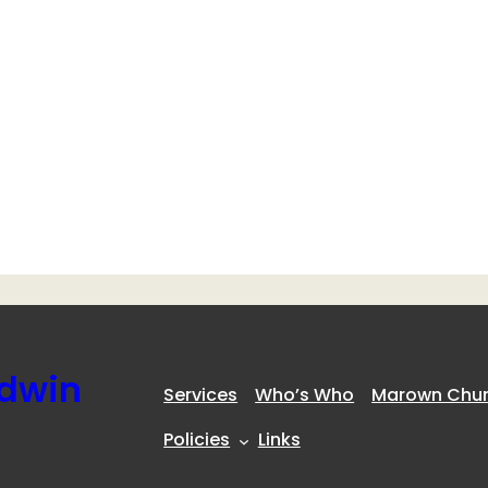
ldwin
Services
Who’s Who
Marown Churc
Policies
Links