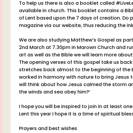
To help us there is also a booklet called #Live
available in church. This booklet contains a Bib
of Lent
based upon the 7 days of creation. Do p
magazine via our website, thus reducing the ink,
We are also studying Matthew’s Gospel as part
2nd March at 7.30pm in Marown Church and run f
art as well as the Bible we will learn more ab
The opening verses of this gospel take us bac
stretches back almost to the beginning of the 
worked in harmony with nature to bring Jesus t
will think about how Jesus calmed the storm an
the winds and sea obey him?’
I hope you will be inspired to join in at least o
Lent this year I hope it is a time of spiritual bles
Prayers and best wishes