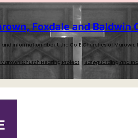
rown, Foxdale and Baldwin 
 and information about the CofE Churches of Marown, 
Marown Church Heating Project
Safeguarding and Inc