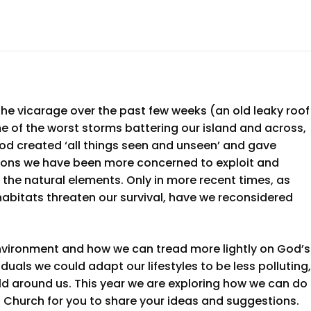
he vicarage over the past few weeks (an old leaky roof
e of the worst storms battering our island and across,
od created ‘all things seen and unseen’ and gave
ations we have been more concerned to exploit and
 the natural elements. Only in more recent times, as
habitats threaten our survival, have we reconsidered
environment and how we can tread more lightly on God’s
uals we could adapt our lifestyles to be less polluting,
ld around us. This year we are exploring how we can do
n Church for you to share your ideas and suggestions.