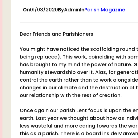
On
01/03/2020
By
Admin
In
Parish Magazine
Dear Friends and Parishioners
You might have noticed the scaffolding round t
being replaced). This work, coinciding with som
has brought to my mind the power of nature. G
humanity stewardship over it. Alas, for gener
control the earth rather than to work alongside
changes in our climate and the destruction of 
our relationship with the rest of creation.
Once again our parish Lent focus is upon the 
earth. Last year we thought about how as individ
less wasteful and more caring towards the wor
this as a parish. There is a board inside Marow