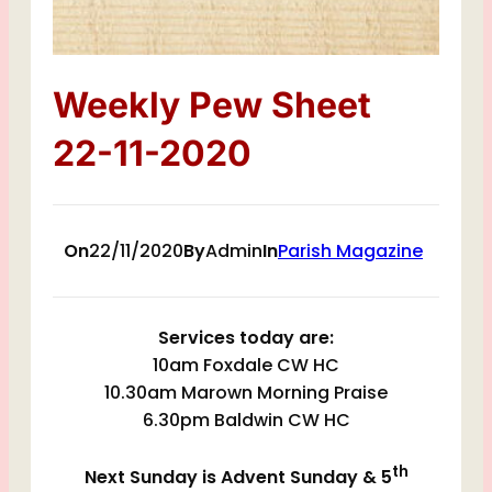
Weekly Pew Sheet
22-11-2020
On
22/11/2020
By
Admin
In
Parish Magazine
Services today are:
10am Foxdale CW HC
10.30am Marown Morning Praise
6.30pm Baldwin CW HC
th
Next Sunday is Advent Sunday & 5