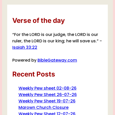
Verse of the day
“For the LORD is our judge, the LORD is our
ruler, the LORD is our king; he will save us.” -
Isaiah 33:22
Powered by
BibleGateway.com
Recent Posts
Weekly Pew sheet 02-08-26
Weekly Pew Sheet 26-07-26
Weekly Pew Sheet 19-07-26
Marown Church Closure
Weekly Pew Sheet 12-07-26