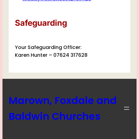
Safeguarding
Your Safeguarding Officer:
Karen Hunter – 07624 317628
Marown, Foxdale and
Baldwin Churches