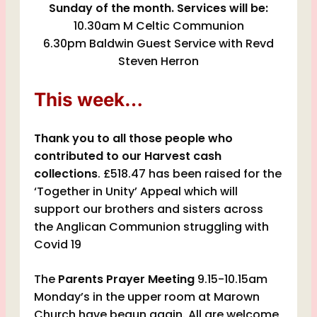
Sunday of the month. Services will be:
10.30am M Celtic Communion
6.30pm Baldwin Guest Service with Revd
Steven Herron
This week…
Thank you to all those people who
contributed to our Harvest cash
collections
. £518.47 has been raised for the
‘Together in Unity’ Appeal which will
support our brothers and sisters across
the Anglican Communion struggling with
Covid 19
The
Parents Prayer Meeting
9.15-10.15am
Monday’s in the upper room at Marown
Church have begun again. All are welcome