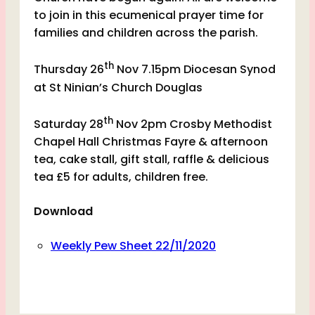
to join in this ecumenical prayer time for
families and children across the parish.
th
Thursday 26
Nov 7.15pm Diocesan Synod
at St Ninian’s Church Douglas
th
Saturday 28
Nov 2pm Crosby Methodist
Chapel Hall Christmas Fayre & afternoon
tea, cake stall, gift stall, raffle & delicious
tea £5 for adults, children free.
Download
Weekly Pew Sheet 22/11/2020