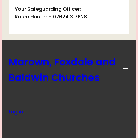
Your Safeguarding Officer:
Karen Hunter – 07624 317628
Marown, Foxdale and
Baldwin Churches
Log in