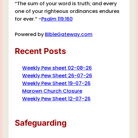
“The sum of your word is truth; and every
one of your righteous ordinances endures
for ever.” -
Psalm 119:160
Powered by
BibleGateway.com
Recent Posts
Weekly Pew sheet 02-08-26
Weekly Pew Sheet 26-07-26
Weekly Pew Sheet 19-07-26
Marown Church Closure
Weekly Pew Sheet 12-07-26
Safeguarding