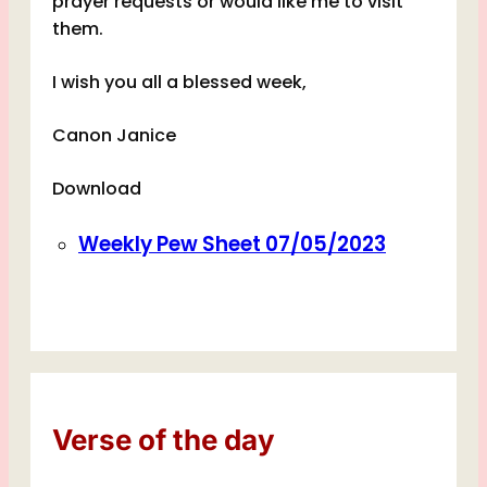
prayer requests or would like me to visit
them.
I wish you all a blessed week,
Canon Janice
Download
Weekly Pew Sheet 07/05/2023
Verse of the day