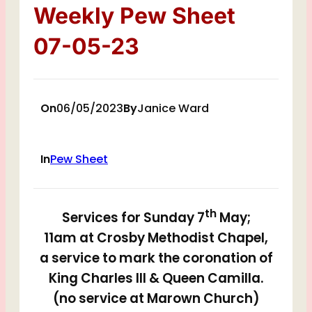
Weekly Pew Sheet
07-05-23
On
06/05/2023
By
Janice Ward
In
Pew Sheet
th
Services for Sunday 7
May;
11am at Crosby Methodist Chapel,
a service to mark the coronation of
King Charles III & Queen Camilla.
(no service at Marown Church)