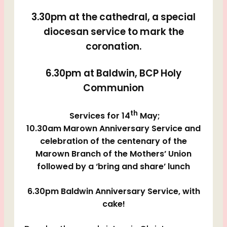
3.30pm at the cathedral, a special
diocesan service to mark the
coronation.
6.30pm at Baldwin, BCP Holy
Communion
th
Services for 14
May;
10.30am Marown Anniversary Service and
celebration of the centenary of the
Marown Branch of the Mothers’ Union
followed by a ‘bring and share’ lunch
6.30pm Baldwin Anniversary Service, with
cake!