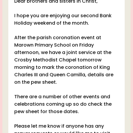
Dear brothers and sisters in Christ,
I hope you are enjoying our second Bank
Holiday weekend of the month.
After the parish coronation event at
Marown Primary School on Friday
afternoon, we have a joint service at the
Crosby Methodist Chapel tomorrow
morning to mark the coronation of King
Charles III and Queen Camilla, details are
on the pew sheet.
There are a number of other events and
celebrations coming up so do check the
pew sheet for those dates.
Please let me know if anyone has any