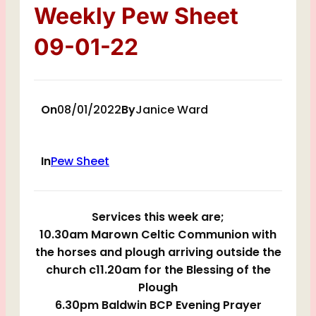
Weekly Pew Sheet
09-01-22
On
08/01/2022
By
Janice Ward
In
Pew Sheet
Services this week are;
10.30am Marown Celtic Communion with
the horses and plough arriving outside the
church c11.20am for the Blessing of the
Plough
6.30pm Baldwin BCP Evening Prayer