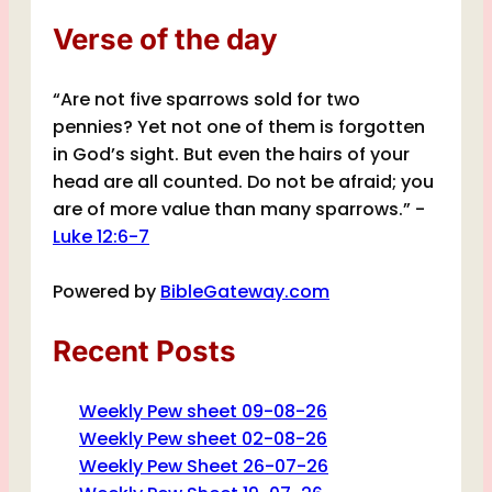
Verse of the day
“Are not five sparrows sold for two
pennies? Yet not one of them is forgotten
in God’s sight. But even the hairs of your
head are all counted. Do not be afraid; you
are of more value than many sparrows.” -
Luke 12:6-7
Powered by
BibleGateway.com
Recent Posts
Weekly Pew sheet 09-08-26
Weekly Pew sheet 02-08-26
Weekly Pew Sheet 26-07-26