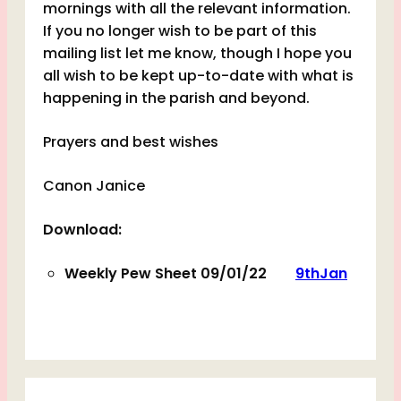
mornings with all the relevant information.
If you no longer wish to be part of this
mailing list let me know, though I hope you
all wish to be kept up-to-date with what is
happening in the parish and beyond.
Prayers and best wishes
Canon Janice
Download:
Weekly Pew Sheet 09/01/22
9thJan