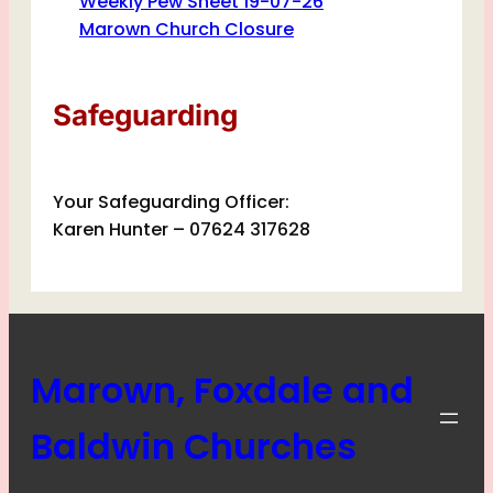
Weekly Pew Sheet 19-07-26
Marown Church Closure
Safeguarding
Your Safeguarding Officer:
Karen Hunter – 07624 317628
Marown, Foxdale and
Baldwin Churches