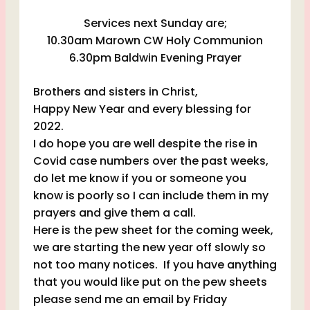
Services next Sunday are;
10.30am Marown CW Holy Communion
6.30pm Baldwin Evening Prayer
Brothers and sisters in Christ,
Happy New Year and every blessing for
2022.
I do hope you are well despite the rise in
Covid case numbers over the past weeks,
do let me know if you or someone you
know is poorly so I can include them in my
prayers and give them a call.
Here is the pew sheet for the coming week,
we are starting the new year off slowly so
not too many notices. If you have anything
that you would like put on the pew sheets
please send me an email by Friday