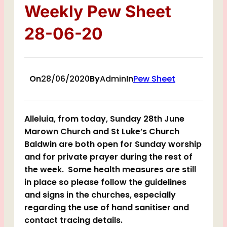
Weekly Pew Sheet
28-06-20
On
28/06/2020
By
Admin
In
Pew Sheet
Alleluia, from today, Sunday 28th June
Marown Church and St Luke’s Church
Baldwin are both open for Sunday worship
and for private prayer during the rest of
the week. Some health measures are still
in place so please follow the guidelines
and signs in the churches, especially
regarding the use of hand sanitiser and
contact tracing details.