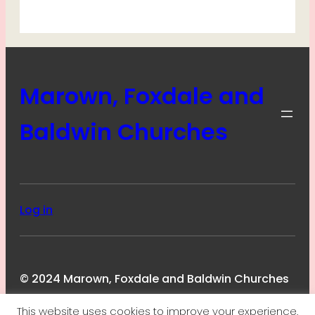
Marown, Foxdale and
Baldwin Churches
Log in
© 2024 Marown, Foxdale and Baldwin Churches
This website uses cookies to improve your experience.