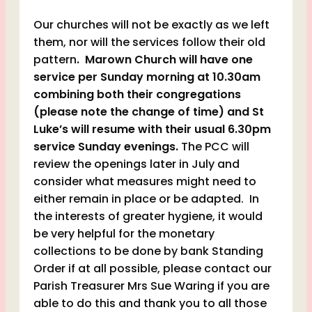
Our churches will not be exactly as we left
them, nor will the services follow their old
pattern
. Marown Church will have one
service per Sunday morning at 10.30am
combining both their congregations
(please note the change of time) and St
Luke’s will resume with their usual 6.30pm
service Sunday evenings.
The PCC will
review the openings later in July and
consider what measures might need to
either remain in place or be adapted. In
the interests of greater hygiene, it would
be very helpful for the monetary
collections to be done by bank Standing
Order if at all possible, please contact our
Parish Treasurer Mrs Sue Waring if you are
able to do this and thank you to all those