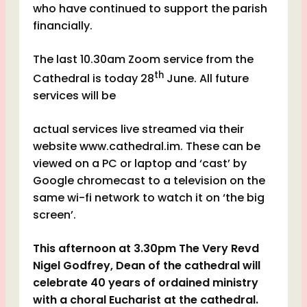
who have continued to support the parish
financially.
The last 10.30am Zoom service from the
th
Cathedral is today 28
June. All future
services will be
actual services live streamed via their
website www.cathedral.im. These can be
viewed on a PC or laptop and ‘cast’ by
Google chromecast to a television on the
same wi-fi network to watch it on ‘the big
screen’.
This afternoon at 3.30pm The Very Revd
Nigel Godfrey, Dean of the cathedral will
celebrate 40 years of ordained ministry
with a choral Eucharist at the cathedral.