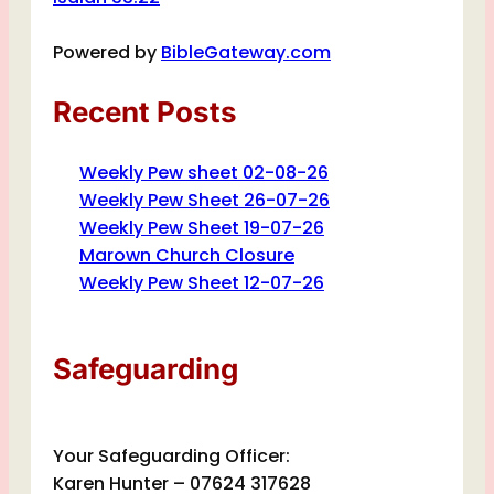
Powered by
BibleGateway.com
Recent Posts
Weekly Pew sheet 02-08-26
Weekly Pew Sheet 26-07-26
Weekly Pew Sheet 19-07-26
Marown Church Closure
Weekly Pew Sheet 12-07-26
Safeguarding
Your Safeguarding Officer:
Karen Hunter – 07624 317628