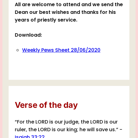
All are welcome to attend and we send the
Dean our best wishes and thanks for his
years of priestly service.
Download:
Weekly Pews Sheet 28/06/2020
Verse of the day
“For the LORD is our judge, the LORD is our
ruler, the LORD is our king; he will save us.” -
Isaiah 33:22