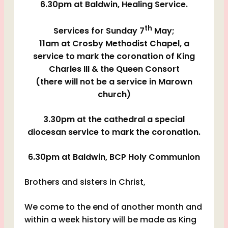
6.30pm at Baldwin, Healing Service.
th
Services for Sunday 7
May;
11am at Crosby Methodist Chapel, a
service to mark the coronation of King
Charles III & the Queen Consort
(there will not be a service in Marown
church)
3.30pm at the cathedral a special
diocesan service to mark the coronation.
6.30pm at Baldwin, BCP Holy Communion
Brothers and sisters in Christ,
We come to the end of another month and
within a week history will be made as King