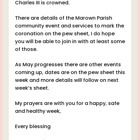
Charles III is crowned.
There are details of the Marown Parish
community event and services to mark the
coronation on the pew sheet, I do hope
you will be able to join in with at least some
of those.
As May progresses there are other events
coming up, dates are on the pew sheet this
week and more details will follow on next
week’s sheet.
My prayers are with you for a happy, safe
and healthy week,
Every blessing