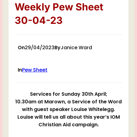
Weekly Pew Sheet
30-04-23
On
29/04/2023
By
Janice Ward
In
Pew Sheet
Services for Sunday 30th April;
10.30am at Marown, a Service of the Word
with guest speaker Louise Whitelegg.
Louise will tell us all about this year’s IOM
Christian Aid campaign.