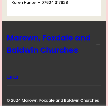
Karen Hunter – 07624 317628
Marown, Foxdale and
Baldwin Churches
Log in
© 2024 Marown, Foxdale and Baldwin Churches