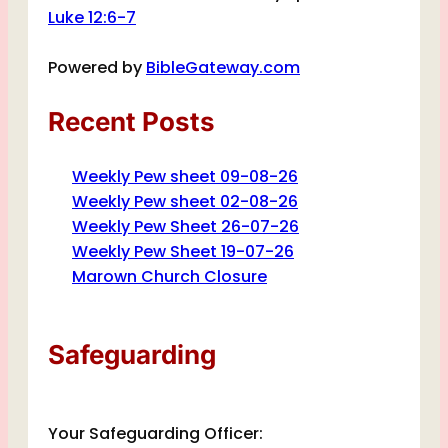
Luke 12:6-7
Powered by
BibleGateway.com
Recent Posts
Weekly Pew sheet 09-08-26
Weekly Pew sheet 02-08-26
Weekly Pew Sheet 26-07-26
Weekly Pew Sheet 19-07-26
Marown Church Closure
Safeguarding
Your Safeguarding Officer: