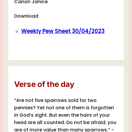
Canon Janice
Download
Weekly Pew Sheet 30/04/2023
Verse of the day
“Are not five sparrows sold for two
pennies? Yet not one of them is forgotten
in God’s sight. But even the hairs of your
head are all counted. Do not be afraid; you
are of more value than many sparrows.” -