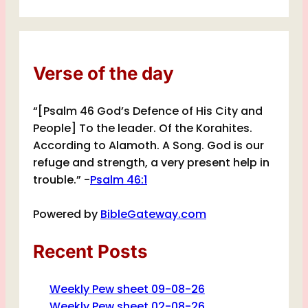
Verse of the day
“[Psalm 46 God’s Defence of His City and
People] To the leader. Of the Korahites.
According to Alamoth. A Song. God is our
refuge and strength, a very present help in
trouble.” -
Psalm 46:1
Powered by
BibleGateway.com
Recent Posts
Weekly Pew sheet 09-08-26
Weekly Pew sheet 02-08-26