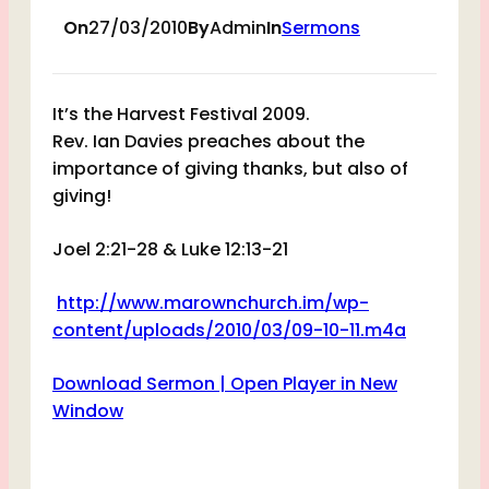
On
27/03/2010
By
Admin
In
Sermons
It’s the Harvest Festival 2009.
Rev. Ian Davies preaches about the
importance of giving thanks, but also of
giving!
Joel 2:21-28 & Luke 12:13-21
http://www.marownchurch.im/wp-
content/uploads/2010/03/09-10-11.m4a
Download Sermon |
Open Player in New
Window