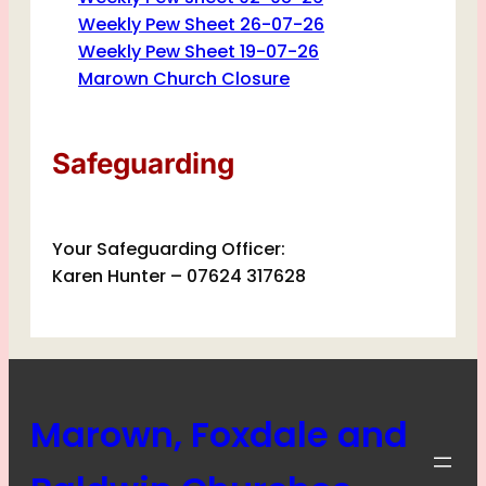
Weekly Pew Sheet 26-07-26
Weekly Pew Sheet 19-07-26
Marown Church Closure
Safeguarding
Your Safeguarding Officer:
Karen Hunter – 07624 317628
Marown, Foxdale and